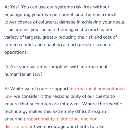
A: Yes! You can use our systems risk-free without
endangering your own personnel, and there is a much
lower chance of collateral damage in achieving your goals.
This means you can use them against a much wider
variety of targets, greatly reducing the risk and cost of
armed conflict and enabling a much greater scope of
operations.
Q: Are your systems compliant with international
humanitarian law?
A: While we of course support
international humanitarian
law
, we consider it the responsibility of our clients to
ensure that such rules are followed. Where the specific
technology makes this extremely difficult (e.g. in
ensuring
proportionality, distinction, and non-
discrimination
) we encourage our clients to take