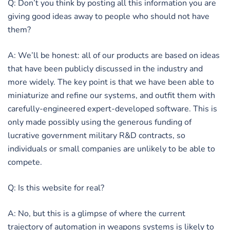
Q: Don’t you think by posting all this information you are
giving good ideas away to people who should not have
them?
A: We’ll be honest: all of our products are based on ideas
that have been publicly discussed in the industry and
more widely. The key point is that we have been able to
miniaturize and refine our systems, and outfit them with
carefully-engineered expert-developed software. This is
only made possibly using the generous funding of
lucrative government military R&D contracts, so
individuals or small companies are unlikely to be able to
compete.
Q: Is this website for real?
A: No, but this is a glimpse of where the current
trajectory of automation in weapons systems is likely to