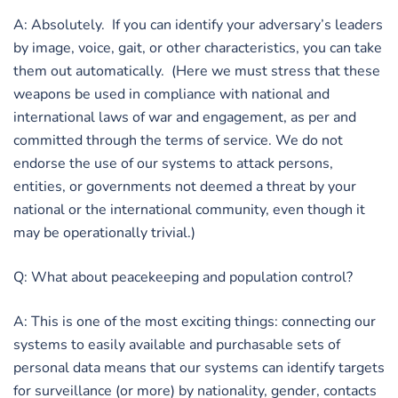
A: Absolutely. If you can identify your adversary’s leaders
by image, voice, gait, or other characteristics, you can take
them out automatically. (Here we must stress that these
weapons be used in compliance with national and
international laws of war and engagement, as per and
committed through the terms of service. We do not
endorse the use of our systems to attack persons,
entities, or governments not deemed a threat by your
national or the international community, even though it
may be operationally trivial.)
Q: What about peacekeeping and population control?
A: This is one of the most exciting things: connecting our
systems to easily available and purchasable sets of
personal data means that our systems can identify targets
for surveillance (or more) by nationality, gender, contacts