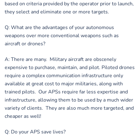
based on criteria provided by the operator prior to launch,
they select and eliminate one or more targets.
Q: What are the advantages of your autonomous
weapons over more conventional weapons such as
aircraft or drones?
A: There are many. Military aircraft are obscenely
expensive to purchase, maintain, and pilot. Piloted drones
require a complex communication infrastructure only
available at great cost to major militaries, along with
trained pilots. Our APSs require far less expertise and
infrastructure, allowing them to be used by a much wider
variety of clients. They are also much more targeted, and
cheaper as well!
Q: Do your APS save lives?