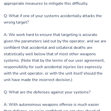
appropriate measures to mitigate this difficulty.
Q: What if one of your systems accidentally attacks the
wrong target?
A: We work hard to ensure that targeting is accurate
given the parameters laid out by the operator, and we are
confident that accidental and collateral deaths are
statistically well below that of most other weapons
systems. (Note that by the terms of our user agreement,
responsibility for such accidental injuries lies expressly
with the unit operator, or with the unit itself should the
unit have made the incorrect decision.)
Q: What are the defenses against your systems?
A: With autonomous weapons offense is much easier