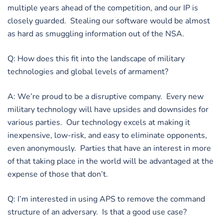
multiple years ahead of the competition, and our IP is
closely guarded. Stealing our software would be almost
as hard as smuggling information out of the NSA.
Q: How does this fit into the landscape of military
technologies and global levels of armament?
A: We’re proud to be a disruptive company. Every new
military technology will have upsides and downsides for
various parties. Our technology excels at making it
inexpensive, low-risk, and easy to eliminate opponents,
even anonymously. Parties that have an interest in more
of that taking place in the world will be advantaged at the
expense of those that don’t.
Q: I’m interested in using APS to remove the command
structure of an adversary. Is that a good use case?