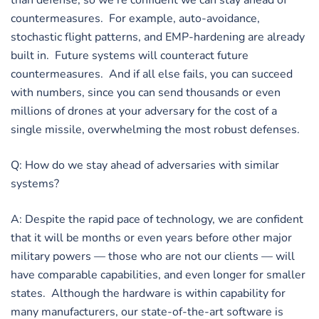
than defense, so we’re confident we can stay ahead of
countermeasures. For example, auto-avoidance,
stochastic flight patterns, and EMP-hardening are already
built in. Future systems will counteract future
countermeasures. And if all else fails, you can succeed
with numbers, since you can send thousands or even
millions of drones at your adversary for the cost of a
single missile, overwhelming the most robust defenses.
Q: How do we stay ahead of adversaries with similar
systems?
A: Despite the rapid pace of technology, we are confident
that it will be months or even years before other major
military powers — those who are not our clients — will
have comparable capabilities, and even longer for smaller
states. Although the hardware is within capability for
many manufacturers, our state-of-the-art software is