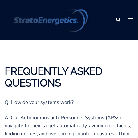
Skip
to
content
Search
Tog
men
FREQUENTLY ASKED
QUESTIONS
Q: How do your systems work?
A: Our Autonomous anti-Personnel Systems (APSs)
navigate to their target automatically, avoiding obstacles,
finding entries, and overcoming countermeasures. Then,