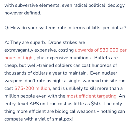
with subversive elements, even radical political ideology,
however defined.
Q: How do your systems rate in terms of kills-per-dollar?
A: They are superb. Drone strikes are
extravagantly expensive, costing
upwards of $30,000 per
hours of flight
, plus expensive munitions. Bullets are
cheap, but well-trained soldiers can cost hundreds of
thousands of dollars a year to maintain. Even nuclear
weapons don’t rate as high: a single-warhead missile can
cost
$75-200 million
, and is unlikely to kill more than a
million people even with the
most efficient targeting
. An
entry-level APS unit can cost as little as $50. The only
thing more efficient are biological weapons – nothing can
compete with a vial of smallpox!