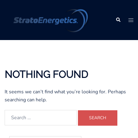
Skip
to
content
Search
Tog
men
NOTHING FOUND
It seems we can’t find what you’re looking for. Perhaps
searching can help.
Search
for: