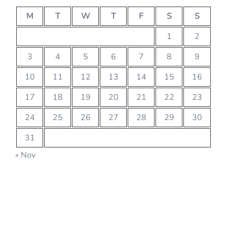
M
T
W
T
F
S
S
1
2
3
4
5
6
7
8
9
10
11
12
13
14
15
16
17
18
19
20
21
22
23
24
25
26
27
28
29
30
31
« Nov