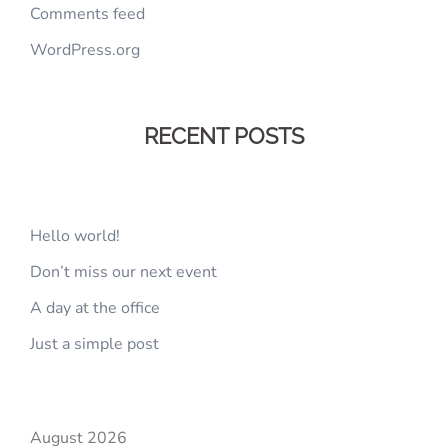
Comments feed
WordPress.org
RECENT POSTS
Hello world!
Don’t miss our next event
A day at the office
Just a simple post
August 2026