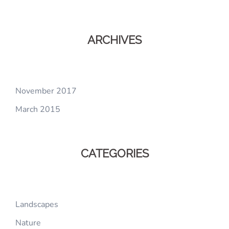
ARCHIVES
November 2017
March 2015
CATEGORIES
Landscapes
Nature