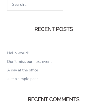
Search
for:
RECENT POSTS
Hello world!
Don’t miss our next event
A day at the office
Just a simple post
RECENT COMMENTS