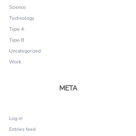
Science
Technology
Type A
Type B
Uncategorized
Work
META
Log in
Entries feed